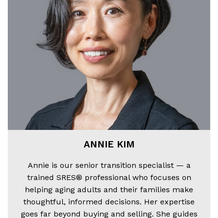
ANNIE KIM
Annie is our senior transition specialist — a
trained SRES® professional who focuses on
helping aging adults and their families make
thoughtful, informed decisions. Her expertise
goes far beyond buying and selling. She guides