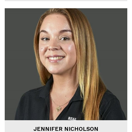
JENNIFER NICHOLSON