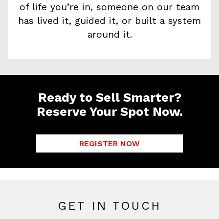
of life you’re in, someone on our team
has lived it, guided it, or built a system
around it.
Ready to Sell Smarter?
Reserve Your Spot Now.
REGISTER NOW
GET IN TOUCH