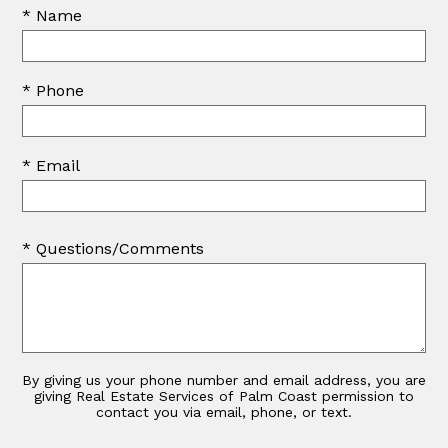
* Name
* Phone
* Email
* Questions/Comments
By giving us your phone number and email address, you are
giving Real Estate Services of Palm Coast permission to
contact you via email, phone, or text.