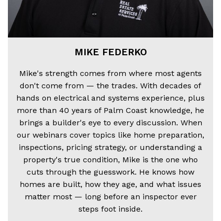
MIKE FEDERKO
Mike's strength comes from where most agents
don't come from — the trades. With decades of
hands on electrical and systems experience, plus
more than 40 years of Palm Coast knowledge, he
brings a builder's eye to every discussion. When
our webinars cover topics like home preparation,
inspections, pricing strategy, or understanding a
property's true condition, Mike is the one who
cuts through the guesswork. He knows how
homes are built, how they age, and what issues
matter most — long before an inspector ever
steps foot inside.