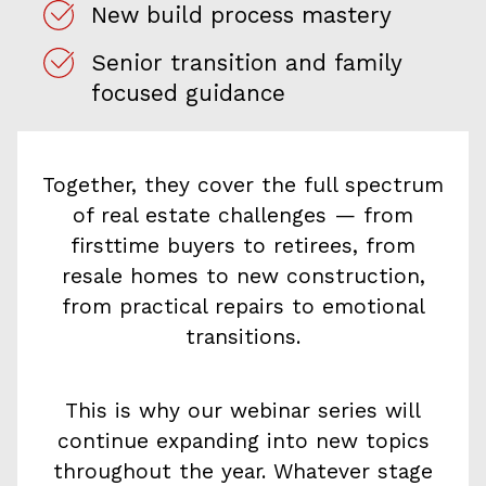
New build process mastery
Senior transition and family
focused guidance
Together, they cover the full spectrum
of real estate challenges — from
firsttime buyers to retirees, from
resale homes to new construction,
from practical repairs to emotional
transitions.
This is why our webinar series will
continue expanding into new topics
throughout the year. Whatever stage