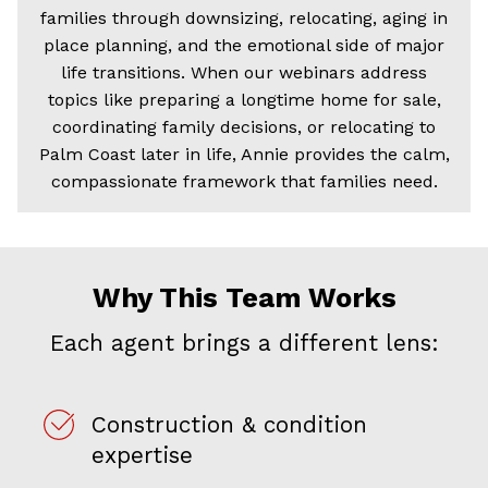
families through downsizing, relocating, aging in
place planning, and the emotional side of major
life transitions. When our webinars address
topics like preparing a longtime home for sale,
coordinating family decisions, or relocating to
Palm Coast later in life, Annie provides the calm,
compassionate framework that families need.
Why This Team Works
Each agent brings a different lens:
Construction & condition
expertise