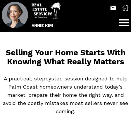
Open main menu
ANNIE KIM
Selling Your Home Starts With
Knowing What Really Matters
A practical, stepbystep session designed to help
Palm Coast homeowners understand today’s
market, prepare their home the right way, and
avoid the costly mistakes most sellers never see
coming.