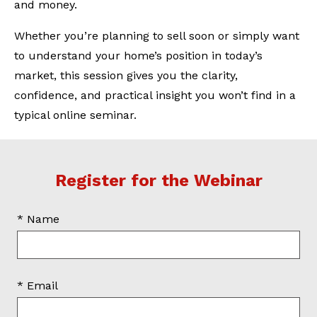
and money.
Whether you’re planning to sell soon or simply want
to understand your home’s position in today’s
market, this session gives you the clarity,
confidence, and practical insight you won’t find in a
typical online seminar.
Register for the Webinar
* Name
* Email