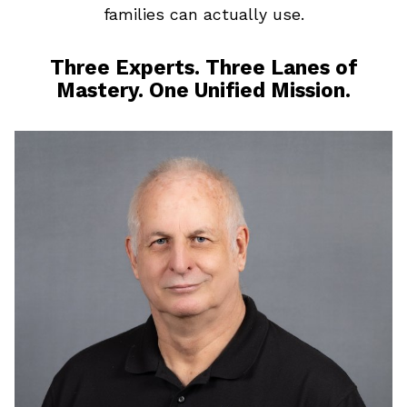
families can actually use.
Three Experts. Three Lanes of
Mastery. One Unified Mission.