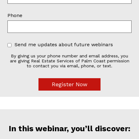
Phone
Send me updates about future webinars
By giving us your phone number and email address, you
are giving Real Estate Services of Palm Coast permission
to contact you via email, phone, or text.
In this webinar, you’ll discover: