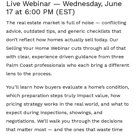
Live Webinar — Wednesday, June
17 at 6:00 PM (EST)
The real estate market is full of noise — conflicting
advice, outdated tips, and generic checklists that
don’t reflect how homes actually sell today. Our
Selling Your Home Webinar cuts through all of that
with clear, experience driven guidance from three
Palm Coast professionals who each bring a different
lens to the process.
You’ll learn how buyers evaluate a home’s condition,
which preparation steps truly impact value, how
pricing strategy works in the real world, and what to
expect during inspections, showings, and
negotiations. We’ll walk you through the decisions
that matter most — and the ones that waste time