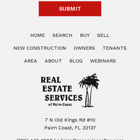
HOME
SEARCH
BUY
SELL
NEW CONSTRUCTION
OWNERS
TENANTS
AREA
ABOUT
BLOG
WEBINARS
7 N Old Kings Rd #10
Palm Coast, FL 32137