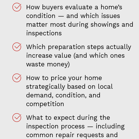
How buyers evaluate a home’s
condition — and which issues
matter most during showings and
inspections
Which preparation steps actually
increase value (and which ones
waste money)
How to price your home
strategically based on local
demand, condition, and
competition
What to expect during the
inspection process — including
common repair requests and