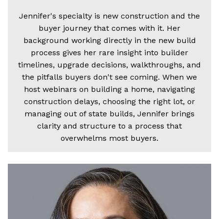
Jennifer's specialty is new construction and the
buyer journey that comes with it. Her
background working directly in the new build
process gives her rare insight into builder
timelines, upgrade decisions, walkthroughs, and
the pitfalls buyers don't see coming. When we
host webinars on building a home, navigating
construction delays, choosing the right lot, or
managing out of state builds, Jennifer brings
clarity and structure to a process that
overwhelms most buyers.