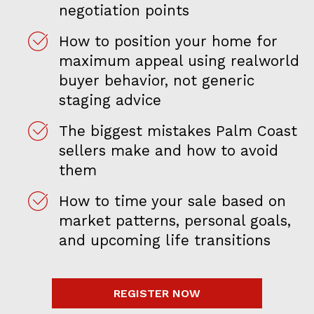
negotiation points
How to position your home for
maximum appeal using realworld
buyer behavior, not generic
staging advice
The biggest mistakes Palm Coast
sellers make and how to avoid
them
How to time your sale based on
market patterns, personal goals,
and upcoming life transitions
REGISTER NOW