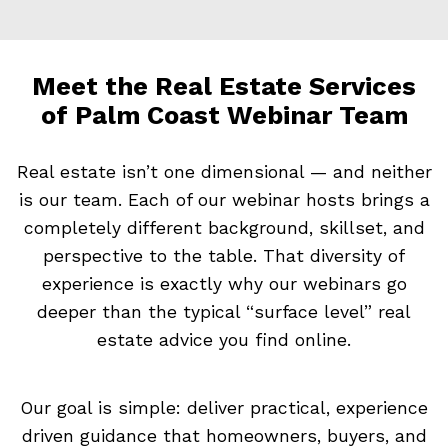
Meet the Real Estate Services
of Palm Coast Webinar Team
Real estate isn’t one dimensional — and neither
is our team. Each of our webinar hosts brings a
completely different background, skillset, and
perspective to the table. That diversity of
experience is exactly why our webinars go
deeper than the typical “surface level” real
estate advice you find online.
Our goal is simple: deliver practical, experience
driven guidance that homeowners, buyers, and